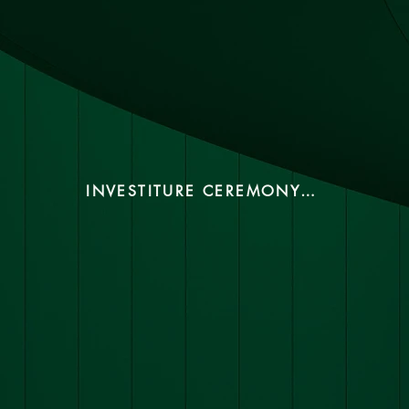
INVESTITURE CEREMONY 2024