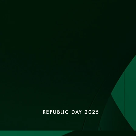
REPUBLIC DAY 2025