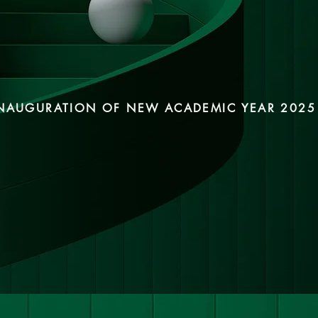
NAUGURATION OF NEW ACADEMIC YEAR 2025