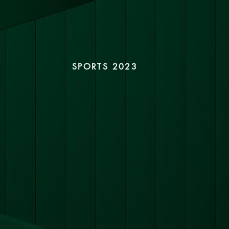
SPORTS 2023