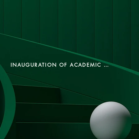
INAUGURATION OF ACADEMIC YEAR 2024