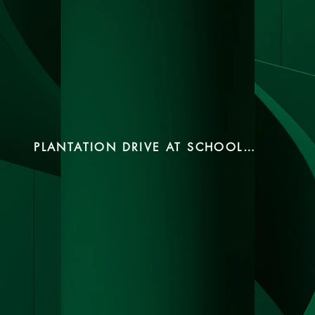
PLANTATION DRIVE AT SCHOOL 2024