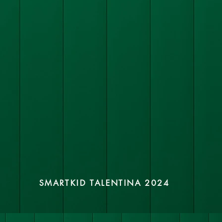
SMARTKID TALENTINA 2024