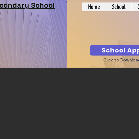
econdary School
Home
School
School Ap
Click to Downloa