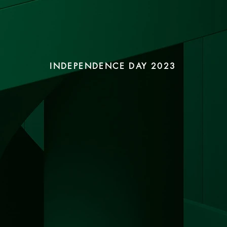
INDEPENDENCE DAY 2023