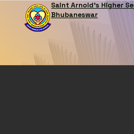
Saint Arnold's Higher S
Bhubaneswar