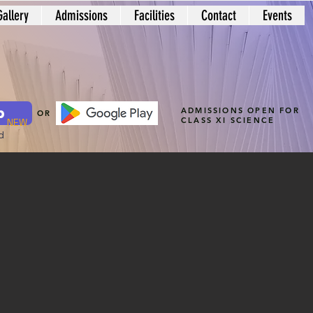
Gallery
Admissions
Facilities
Contact
Events
p
ADMISSIONS OPEN FOR
OR
CLASS XI SCIENCE
NEW
d