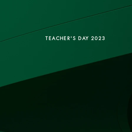
TEACHER'S DAY 2023