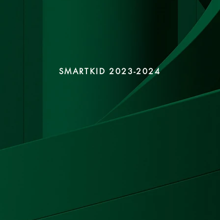
SMARTKID 2023-2024