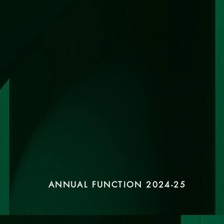
ANNUAL FUNCTION 2024-25