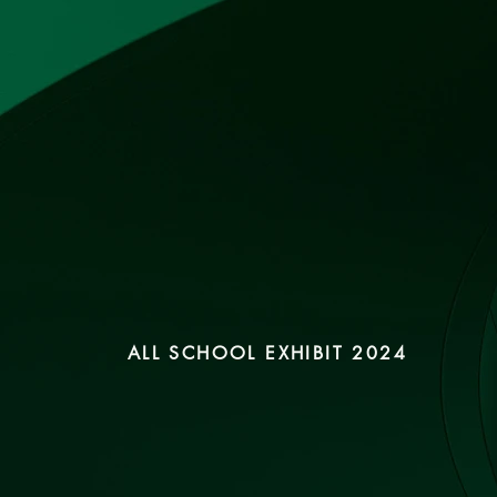
ALL SCHOOL EXHIBIT 2024