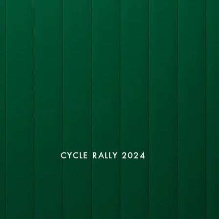
CYCLE RALLY 2024