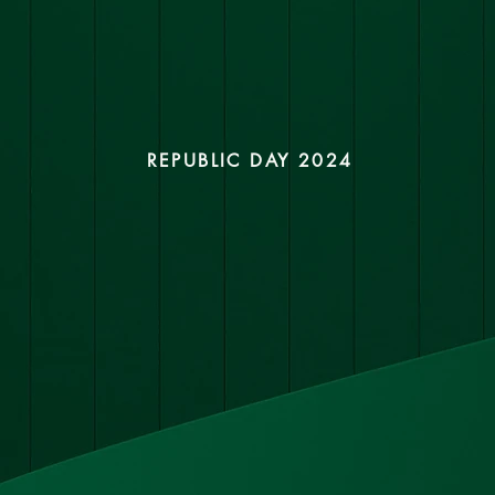
REPUBLIC DAY 2024