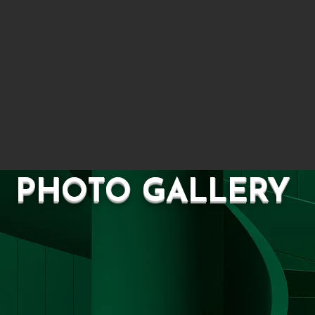
OTO GALL