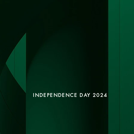
INDEPENDENCE DAY 2024