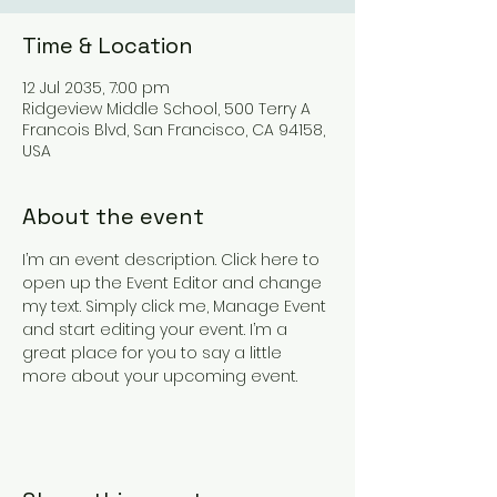
Time & Location
12 Jul 2035, 7:00 pm
Ridgeview Middle School, 500 Terry A
Francois Blvd, San Francisco, CA 94158,
USA
About the event
I’m an event description. Click here to 
open up the Event Editor and change 
my text. Simply click me, Manage Event 
and start editing your event. I’m a 
great place for you to say a little 
more about your upcoming event.