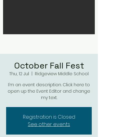
October Fall Fest
Thu, 12 Jul
  |  
Ridgeview Middle School
I’m an event description. Click here to
open up the Event Editor and change
my text.
Registration is Closed
See other events