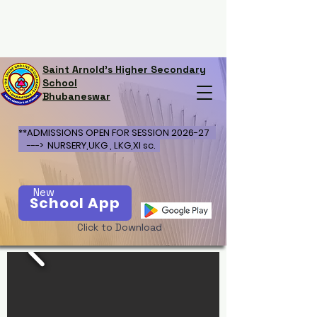
Saint Arnold's Higher Secondary
School
Bhubaneswar
**ADMISSIONS OPEN FOR SESSION 2026-27
---> NURSERY,UKG , LKG,XI sc.
New
School App
Click to Download