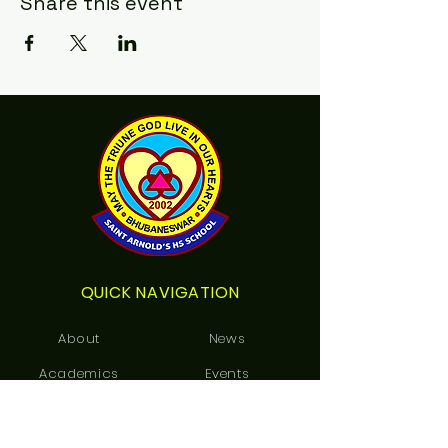
Share this event
QUICK NAVIGATION
About
News
Academics
Events
Students
Admissions
Notice Board
Contact