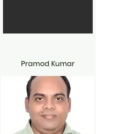
Pramod Kumar