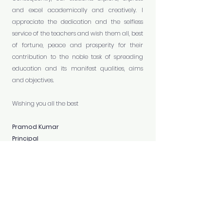
and excel academically and creatively. I
appreciate the dedication and the selfless
service of the teachers and wish them all, best
of fortune, peace and prosperity for their
contribution to the noble task of spreading
education and its manifest qualities, aims
and objectives.
Wishing you all the best
Pramod Kumar
Principal