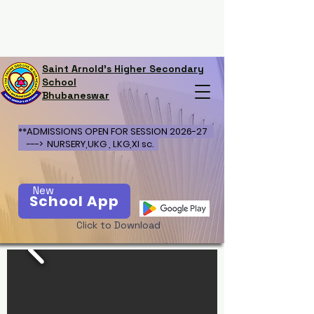
Saint Arnold's Higher Secondary
School
Bhubaneswar
**ADMISSIONS OPEN FOR SESSION 2026-27
---> NURSERY,UKG , LKG,XI sc.
New
School App
Click to Download