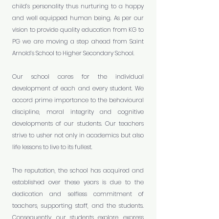
child’s personality thus nurturing to a happy
and well equipped human being. As per our
vision to provide quality education from KG to
PG we are moving a step ahead from Saint
Arnold’s School to Higher Secondary School.
Our school cares for the individual
development of each and every student. We
accord prime importance to the behavioural
discipline, moral integrity and cognitive
developments of our students. Our teachers
strive to usher not only in academics but also
life lessons to live to its fullest.
The reputation, the school has acquired and
established over these years is due to the
dedication and selfless commitment of
teachers, supporting staff, and the students.
Consequently, our students explore, express