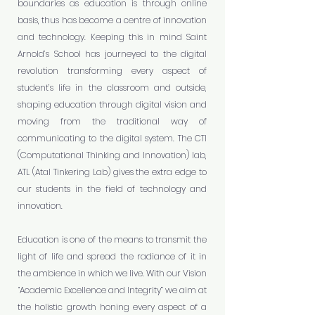
boundaries as education is through online
basis, thus has become a centre of innovation
and technology. Keeping this in mind Saint
Arnold’s School has journeyed to the digital
revolution transforming every aspect of
student’s life in the classroom and outside,
shaping education through digital vision and
moving from the traditional way of
communicating to the digital system. The CTI
(Computational Thinking and Innovation) lab,
ATL (Atal Tinkering Lab) gives the extra edge to
our students in the field of technology and
innovation.
Education is one of the means to transmit the
light of life and spread the radiance of it in
the ambience in which we live. With our Vision
“Academic Excellence and Integrity” we aim at
the holistic growth honing every aspect of a