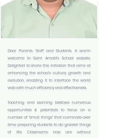
Dear Parents, Staff and Students. A warm
welcome to Saint Arnold’s School website.
Delighted to share this initiation that aims at
enhancing the school’s culture, growth and
evolution, enabling it to interface the world
web with much efficiency and effectiveness.
Teaching and learning bestows numerous
opportunities & potentials to focus on a
number of “small things” that culminate over
time preparing students to do greater things
of life. Classrooms now are without